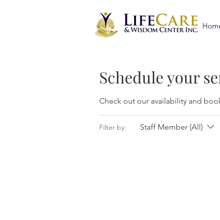
Hom
Schedule your se
Check out our availability and boo
Staff Member (All)
Filter by: