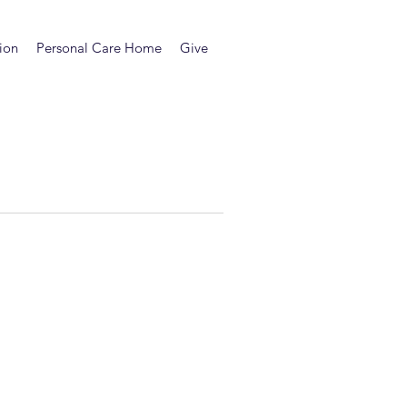
ion
Personal Care Home
Give