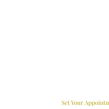
Set Your Appoint