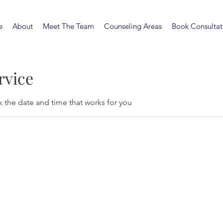
e
About
Meet The Team
Counseling Areas
Book Consultat
rvice
k the date and time that works for you