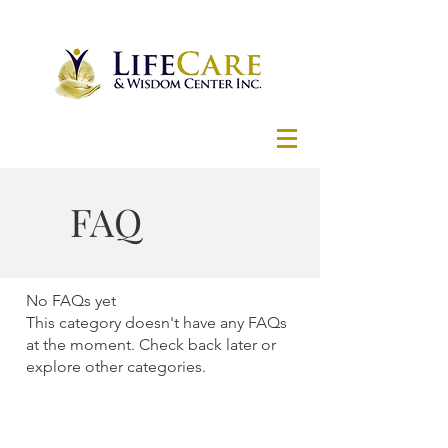
FAQ
No FAQs yet
This category doesn't have any FAQs
at the moment. Check back later or
explore other categories.